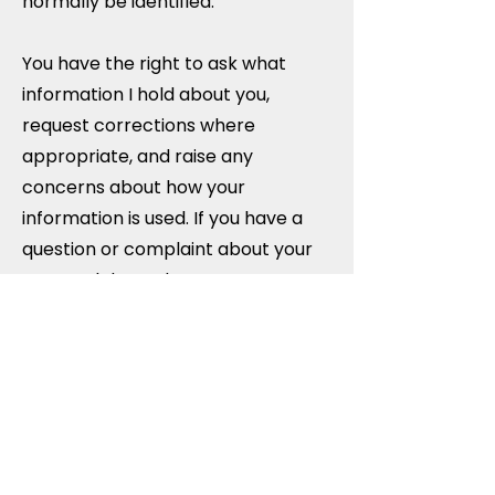
normally be identified.
You have the right to ask what
information I hold about you,
request corrections where
appropriate, and raise any
concerns about how your
information is used. If you have a
question or complaint about your
personal data, please contact me
in the first instance and I will do
my best to resolve it promptly.
For more detailed information
about how your personal
information is managed during