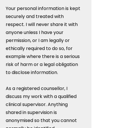
Your personal information is kept
securely and treated with
respect. I will never share it with
anyone unless I have your
permission, or I am legally or
ethically required to do so, for
example where there is a serious
risk of harm or a legal obligation
to disclose information.
As a registered counsellor, I
discuss my work with a qualified
clinical supervisor. Anything
shared in supervision is
anonymised so that you cannot