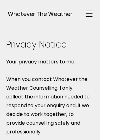
Whatever The Weather
Privacy Notice
Your privacy matters to me.
When you contact Whatever the
Weather Counselling, I only
collect the information needed to
respond to your enquiry and, if we
decide to work together, to
provide counselling safely and
professionally.