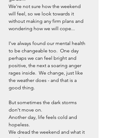
We're not sure how the weekend 
will feel, so we look towards it 
without making any firm plans and 
wondering how we will cope...
I've always found our mental health 
to be changeable too.  One day 
perhaps we can feel bright and 
positive, the next a soaring anger 
rages inside.  We change, just like 
the weather does - and that is a 
good thing.
But sometimes the dark storms 
don't move on.  
Another day, life feels cold and 
hopeless.
We dread the weekend and what it 