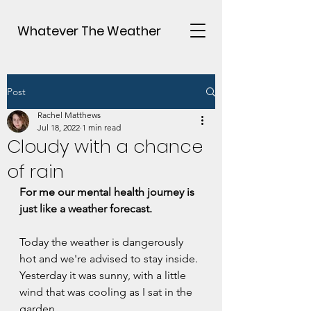
Whatever The Weather
Post
Rachel Matthews
Jul 18, 2022
1 min read
Cloudy with a chance
of rain
For me our mental health journey is 
just like a weather forecast.
Today the weather is dangerously 
hot and we're advised to stay inside.
Yesterday it was sunny, with a little 
wind that was cooling as I sat in the 
garden.