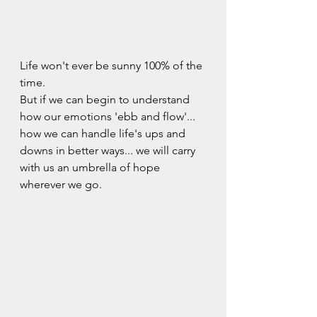
Life won't ever be sunny 100% of the 
time.   
But if we can begin to understand 
how our emotions 'ebb and flow'...  
how we can handle life's ups and 
downs in better ways... we will carry 
with us an umbrella of hope 
wherever we go.