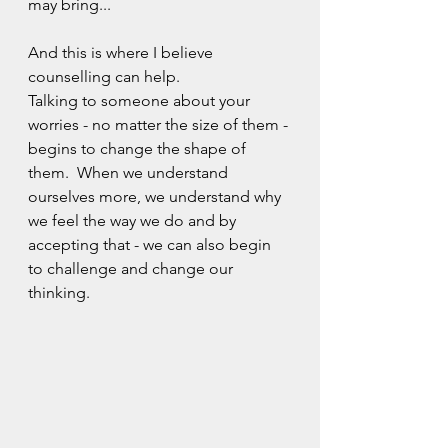
may bring...
And this is where I believe 
counselling can help.  
Talking to someone about your 
worries - no matter the size of them - 
begins to change the shape of 
them.  When we understand 
ourselves more, we understand why 
we feel the way we do and by 
accepting that - we can also begin 
to challenge and change our 
thinking.