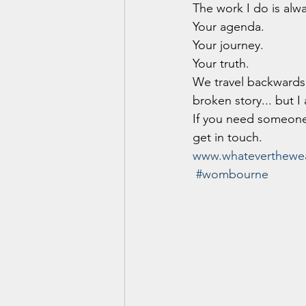
The work I do is alw
Your agenda.
Your journey.
Your truth.
We travel backwards 
broken story... but I
If you need someone
get in touch.
www.whateverthewea
#wombourne