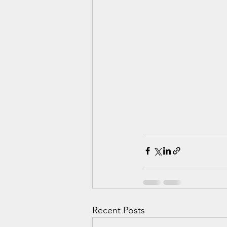
Recent Posts