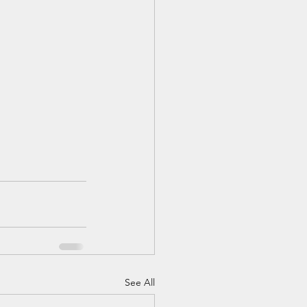
See All