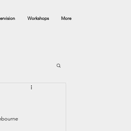
ervision
Workshops
More
mbourne 