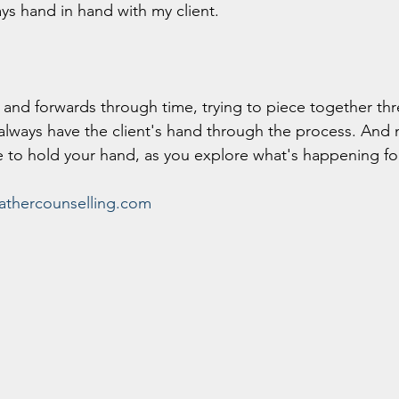
ays hand in hand with my client.
and forwards through time, trying to piece together thr
 always have the client's hand through the process. And 
 to hold your hand, as you explore what's happening fo
thercounselling.com