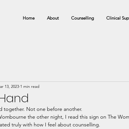
Home
About
Counselling
Clinical Sup
ar 13, 2023
1 min read
 Hand
d together. Not one before another. 
Wombourne the other night, I read this sign on The Wo
nated truly with how I feel about counselling.