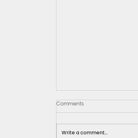
Comments
Write a comment...