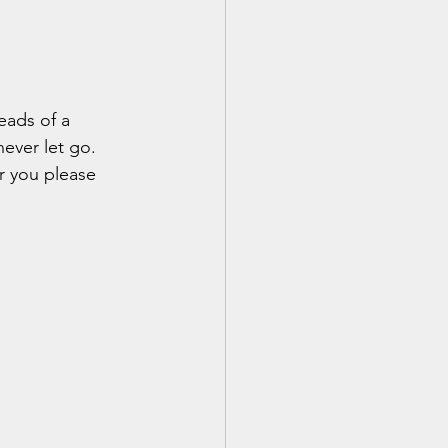
eads of a 
never let go.
r you please 