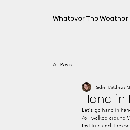
Whatever The Weather
All Posts
Rachel Matthews
M
Hand in
Let's go hand in han
As I walked around 
Institute and it reso