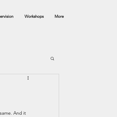
ervision
Workshops
More
 same. And it 