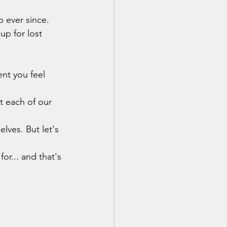
 ever since. 
up for lost 
nt you feel 
t each of our 
lves. But let's 
or... and that's 