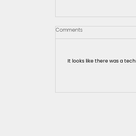
Comments
It looks like there was a tec
Is it possible for everybody
to like me?