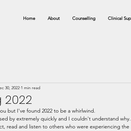
Home
About
Counselling
Clinical Sup
ec 30, 2022
1 min read
g 2022
ou but I've found 2022 to be a whirlwind.
sed by extremely quickly and I couldn't understand why.
ect, read and listen to others who were experiencing the