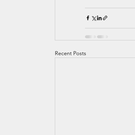
Recent Posts