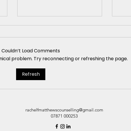
Picture this.
Couldn’t Load Comments
hnical problem. Try reconnecting or refreshing the page.
Can
Refresh
rachelfmatthewscounselling@gmail.com
07871 000253