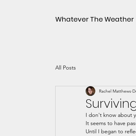
Whatever The Weather
All Posts
Rachel Matthews
D
Survivin
I don't know about y
It seems to have pas
Until I began to refl