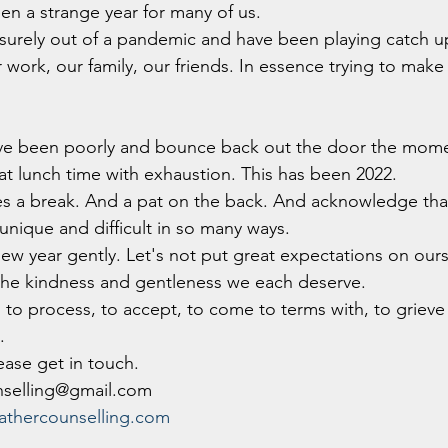
been a strange year for many of us.
urely out of a pandemic and have been playing catch up
work, our family, our friends. In essence trying to make 
ve been poorly and bounce back out the door the mome
 at lunch time with exhaustion. This has been 2022. 
ves a break. And a pat on the back. And acknowledge tha
unique and difficult in so many ways.
new year gently. Let's not put great expectations on ourse
 the kindness and gentleness we each deserve.
h to process, to accept, to come to terms with, to grieve f
.
lease get in touch.
nselling@gmail.com
thercounselling.com