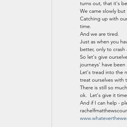
turns out, that it's 
We came slowly but s
Catching up with our 
time.
And we are tired. 
Just as when you ha
better, only to crash
So let's give oursel
journeys' have been 
Let's tread into the 
treat ourselves with
There is still so muc
ok.  Let's give it time
And if I can help - p
rachelfmatthewscou
www.whateverthewea