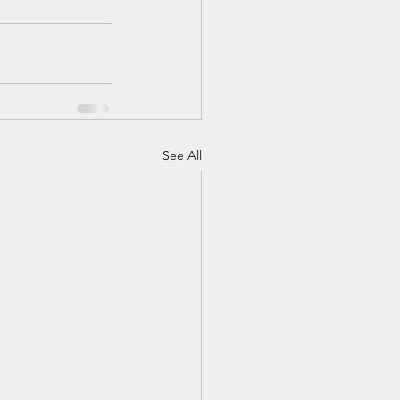
See All