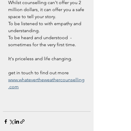
Whilst counselling can't offer you 2 
million dollars, it can offer you a safe 
space to tell your story. 
To be listened to with empathy and 
understanding.
To be heard and understood  - 
sometimes for the very first time.
It's priceless and life changing.
get in touch to find out more 
www.whatevertheweathercounselling
.com