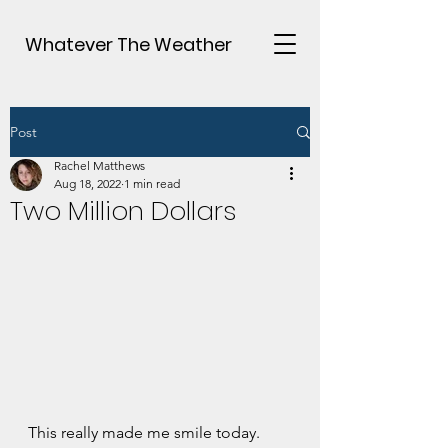
Whatever The Weather
Post
Rachel Matthews
Aug 18, 2022
1 min read
Two Million Dollars
This really made me smile today.