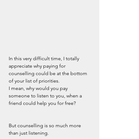
In this very difficult time, I totally 
appreciate why paying for 
counselling could be at the bottom 
of your list of priorities.
I mean, why would you pay 
someone to listen to you, when a 
friend could help you for free?
But counselling is so much more 
than just listening.