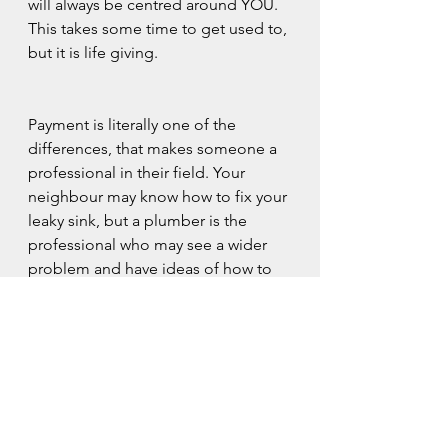
will always be centred around YOU. 
This takes some time to get used to, 
but it is life giving.
Payment is literally one of the 
differences, that makes someone a 
professional in their field. Your 
neighbour may know how to fix your 
leaky sink, but a plumber is the 
professional who may see a wider 
problem and have ideas of how to 
fix those too.
Counselling isn't cheap, but it's an 
investment in you and you are worth 
every penny.