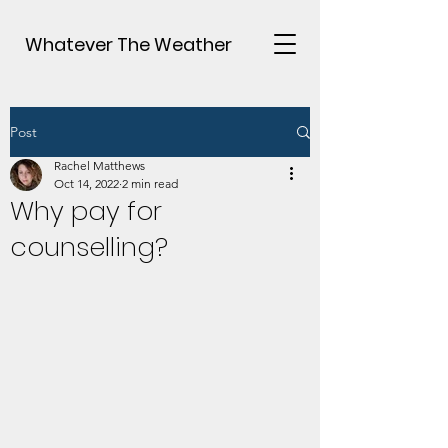
Whatever The Weather
Post
Rachel Matthews
Oct 14, 2022
2 min read
Why pay for
counselling?