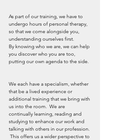
As part of our training, we have to 
undergo hours of personal therapy, 
so that we come alongside you, 
understanding ourselves first. 
By knowing who we are, we can help 
you discover who you are too, 
putting our own agenda to the side.
We each have a specialism, whether 
that be a lived experience or 
additional training that we bring with 
us into the room.  We are 
continually learning, reading and 
studying to enhance our work and 
talking with others in our profession. 
 This offers us a wider perspective to 