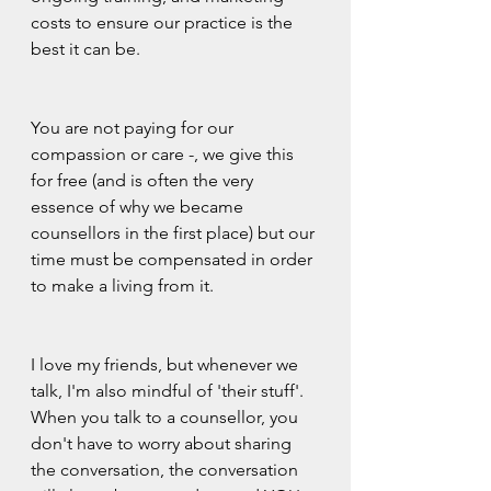
costs to ensure our practice is the 
best it can be.  
You are not paying for our 
compassion or care -, we give this 
for free (and is often the very 
essence of why we became 
counsellors in the first place) but our 
time must be compensated in order 
to make a living from it.
I love my friends, but whenever we 
talk, I'm also mindful of 'their stuff'. 
When you talk to a counsellor, you 
don't have to worry about sharing 
the conversation, the conversation 