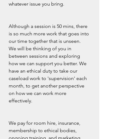
whatever issue you bring.
Although a session is 50 mins, there 
is so much more work that goes into 
our time together that is unseen.  
We will be thinking of you in 
between sessions and exploring 
how we can support you better. We 
have an ethical duty to take our 
caseload work to 'supervision' each 
month, to get another perspective 
on how we can work more 
effectively.  
We pay for room hire, insurance, 
membership to ethical bodies, 
ongoing training, and marketing 